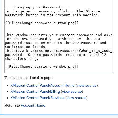
Templates used on this page:
XMission Control Panel/Account Home
(
view source
)
XMission Control Panel/Billing
(
view source
)
XMission Control Panel/Services
(
view source
)
Return to
Account Home
.