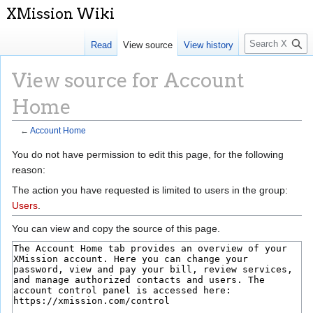
S
Read
View source
View history
e
a
View source for Account
r
c
Home
h
←
Account Home
Jump
Jump
You do not have permission to edit this page, for the following
to
to
reason:
navigation
search
The action you have requested is limited to users in the group:
Users
.
You can view and copy the source of this page.