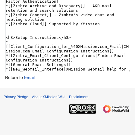
Return to
Email
.
Privacy Pledge
About XMission Wiki
Disclaimers