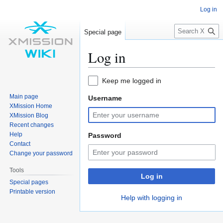
Log in
S
Special page
e
a
Log in
r
c
Jump
Jump
Keep me logged in
h
to
to
Main page
Username
navigation
search
XMission Home
XMission Blog
Recent changes
Help
Password
Contact
Change your password
Tools
Log in
Special pages
Printable version
Help with logging in