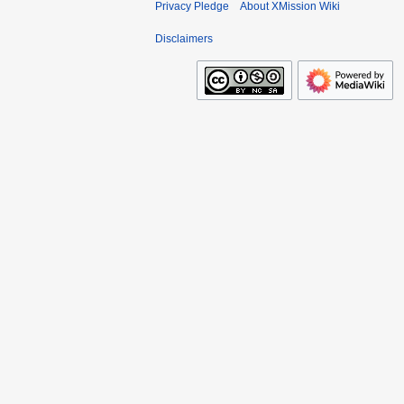
Privacy Pledge
About XMission Wiki
Disclaimers