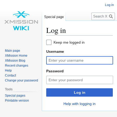
Log in
S
Special page
e
a
Log in
r
c
Jump
Jump
Keep me logged in
h
to
to
Main page
Username
navigation
search
XMission Home
XMission Blog
Recent changes
Help
Password
Contact
Change your password
Tools
Log in
Special pages
Printable version
Help with logging in