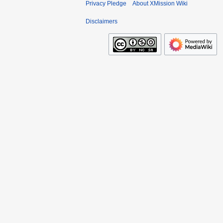
Privacy Pledge
About XMission Wiki
Disclaimers