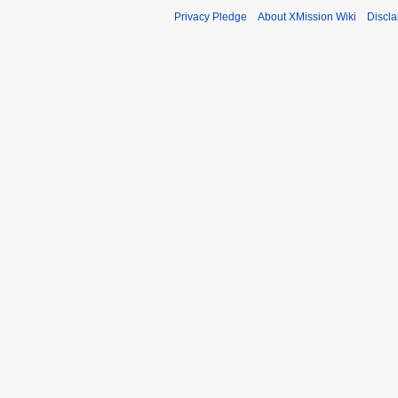
Privacy Pledge
About XMission Wiki
Discla