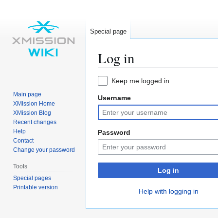
Special page
Log in
Jump
Jump
Keep me logged in
to
to
Main page
Username
navigation
search
XMission Home
XMission Blog
Recent changes
Help
Password
Contact
Change your password
Tools
Log in
Special pages
Printable version
Help with logging in