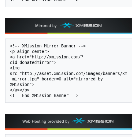
<!-- XMission Mirror Banner -->

<p align=center>

<a href="http://xmission.com/?
cid=donatedmirror">

<img 
src="http://asset.xmission.com/images/banners/xm
_mirror.jpg" border=0 alt="mirrored by 
XMission">

</a></p>
