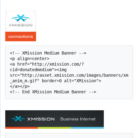
<!-- XMission Medium Banner -->

<p align=center>

<a href="http://xmission.com/?
cid=donatedmedium"><img 
src="http://asset.xmission.com/images/banners/xm
_anim_m.gif" border=0 alt="XMission">

</a></p>
