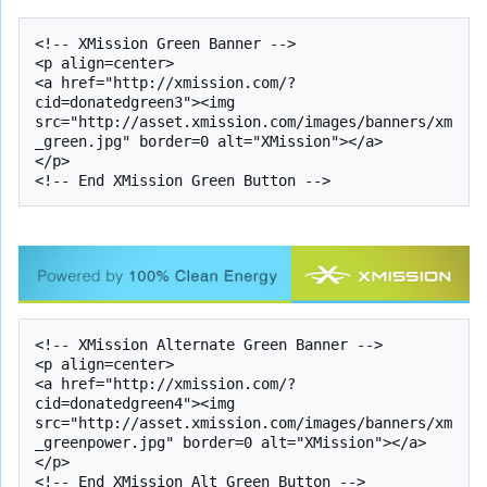
<!-- XMission Green Banner -->

<p align=center>

<a href="http://xmission.com/?
cid=donatedgreen3"><img 
src="http://asset.xmission.com/images/banners/xm
_green.jpg" border=0 alt="XMission"></a>

</p>

<!-- XMission Alternate Green Banner -->

<p align=center>

<a href="http://xmission.com/?
cid=donatedgreen4"><img 
src="http://asset.xmission.com/images/banners/xm
_greenpower.jpg" border=0 alt="XMission"></a>

</p>
