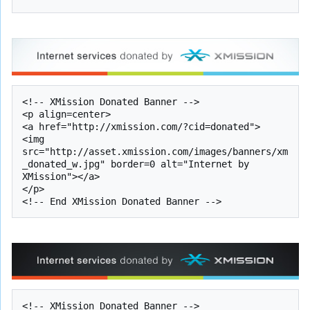
<!-- XMission Donated Banner -->

<p align=center>

<a href="http://xmission.com/?cid=donated">

<img 
src="http://asset.xmission.com/images/banners/xm
_donated_w.jpg" border=0 alt="Internet by 
XMission"></a>

</p>

<!-- XMission Donated Banner -->
