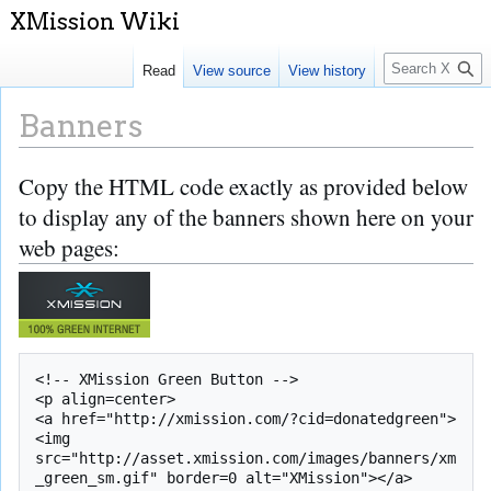
S
Read
View source
View history
e
a
Banners
r
c
Copy the HTML code exactly as provided below
Jump
Jump
h
to
to
to display any of the banners shown here on your
navigation
search
web pages:
<!-- XMission Green Button -->

<p align=center>

<a href="http://xmission.com/?cid=donatedgreen">
<img 
src="http://asset.xmission.com/images/banners/xm
_green_sm.gif" border=0 alt="XMission"></a>
