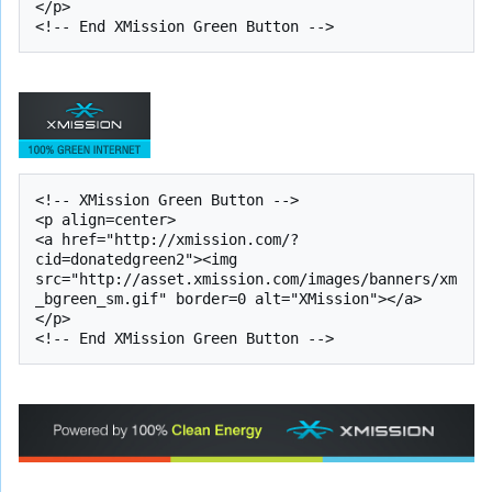
</p>

<!-- XMission Green Button -->

<p align=center>

<a href="http://xmission.com/?
cid=donatedgreen2"><img 
src="http://asset.xmission.com/images/banners/xm
_bgreen_sm.gif" border=0 alt="XMission"></a>

</p>
