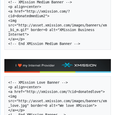
<!-- XMission Medium Banner -->

<p align=center>

<a href="http://xmission.com/?
cid=donatedmedium2">

<img 
src="http://asset.xmission.com/images/banners/xm
_bi_m.gif" border=0 alt="XMission Business 
Internet">

</a></p>

<!-- XMission Love Banner -->

<p align=center>

<a href="http://xmission.com/?cid=donatedlove">

<img 
src="http://asset.xmission.com/images/banners/xm
_love.jpg" border=0 alt="We love XMission">

</a></p>
