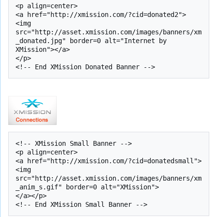
<p align=center>

<a href="http://xmission.com/?cid=donated2">

<img 
src="http://asset.xmission.com/images/banners/xm
_donated.jpg" border=0 alt="Internet by 
XMission"></a>

</p>

<!-- XMission Small Banner -->

<p align=center>

<a href="http://xmission.com/?cid=donatedsmall">
<img 
src="http://asset.xmission.com/images/banners/xm
_anim_s.gif" border=0 alt="XMission">

</a></p>
