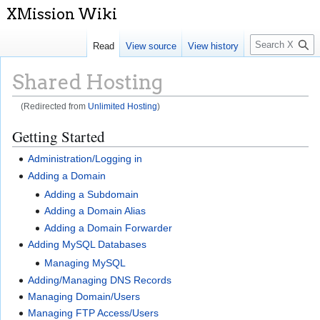
S
Read
View source
View history
e
a
Shared Hosting
r
c
(Redirected from
Unlimited Hosting
)
h
Jump
Jump
Getting Started
to
to
Administration/Logging in
navigation
search
Adding a Domain
Adding a Subdomain
Adding a Domain Alias
Adding a Domain Forwarder
Adding MySQL Databases
Managing MySQL
Adding/Managing DNS Records
Managing Domain/Users
Managing FTP Access/Users