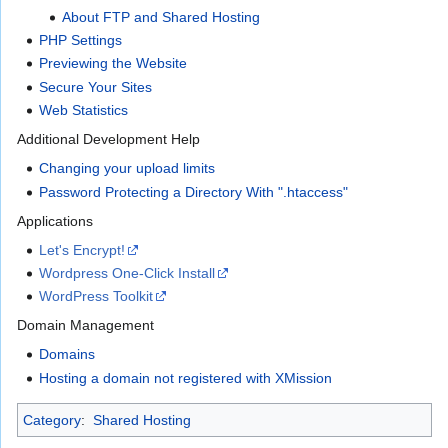
About FTP and Shared Hosting
PHP Settings
Previewing the Website
Secure Your Sites
Web Statistics
Additional Development Help
Changing your upload limits
Password Protecting a Directory With ".htaccess"
Applications
Let's Encrypt!
Wordpress One-Click Install
WordPress Toolkit
Domain Management
Domains
Hosting a domain not registered with XMission
Category
:
Shared Hosting